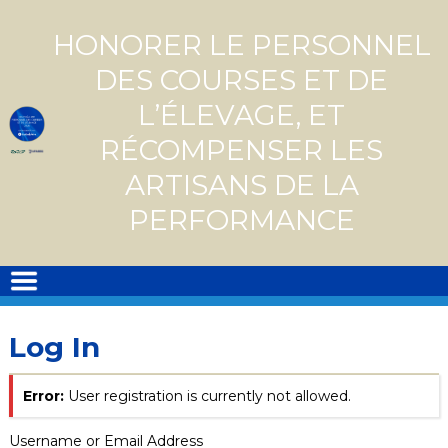
Skip
to
HONORER LE PERSONNEL
content
DES COURSES ET DE
L’ÉLEVAGE, ET
RÉCOMPENSER LES
ARTISANS DE LA
PERFORMANCE
Log In
Error:
User registration is currently not allowed.
Username or Email Address