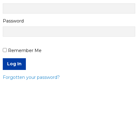
Password
Remember Me
Log In
Forgotten your password?