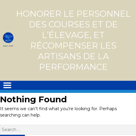
Skip
to
HONORER LE PERSONNEL
content
DES COURSES ET DE
L’ÉLEVAGE, ET
RÉCOMPENSER LES
ARTISANS DE LA
PERFORMANCE
Nothing Found
It seems we can’t find what you’re looking for. Perhaps
searching can help.
Search
for: